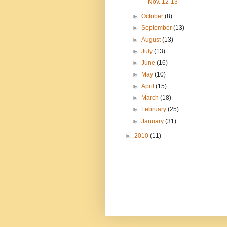
Nov. 12-13
►
October
(8)
►
September
(13)
►
August
(13)
►
July
(13)
►
June
(16)
►
May
(10)
►
April
(15)
►
March
(18)
►
February
(25)
►
January
(31)
►
2010
(11)