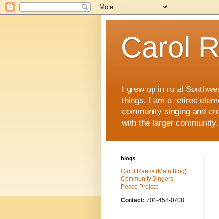
Carol 
I grew up in rural Southwe
things. I am a retired ele
community singing and crea
with the larger community.
blogs
Carol Raedy (Main Blog)
Community Singers
Peace Project
Contact:
704-458-0708