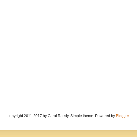
copyright 2011-2017 by Carol Raedy. Simple theme. Powered by
Blogger
.