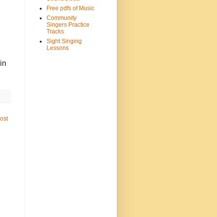
Free pdfs of Music
Community
Singers Practice
Tracks
Sight Singing
Lessons
in
ost