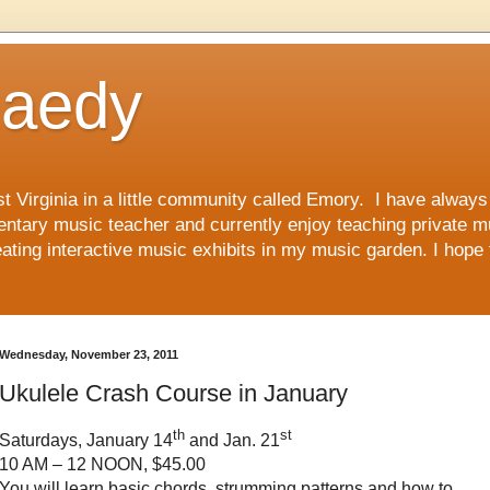
Raedy
st Virginia in a little community called Emory. I have alwa
mentary music teacher and currently enjoy teaching private m
ting interactive music exhibits in my music garden. I hope 
Wednesday, November 23, 2011
Ukulele Crash Course in January
th
st
Saturdays, January 14
and Jan. 21
10 AM – 12 NOON, $45.00
You will learn basic chords, strumming patterns and how to