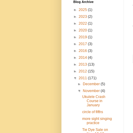
Blog Archive
►
2025
(1)
►
2023
(2)
►
2022
(1)
►
2020
(1)
►
2019
(1)
►
2017
(3)
►
2016
(3)
►
2014
(4)
►
2013
(13)
►
2012
(15)
▼
2011
(171)
►
December
(5)
▼
November
(4)
Ukulele Crash
Course in
January
circle of fifths
more sight singing
practice
Tie Dye Sale on