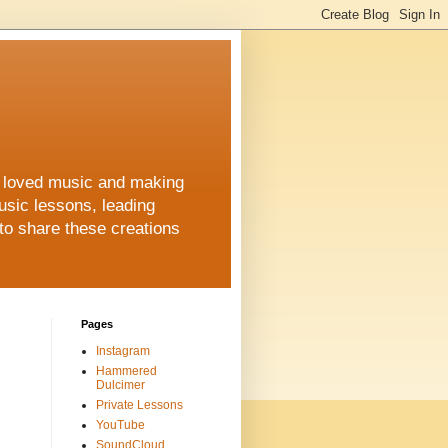
ys loved music and making
usic lessons, leading
to share these creations
Pages
Instagram
Hammered
Dulcimer
Private Lessons
YouTube
SoundCloud