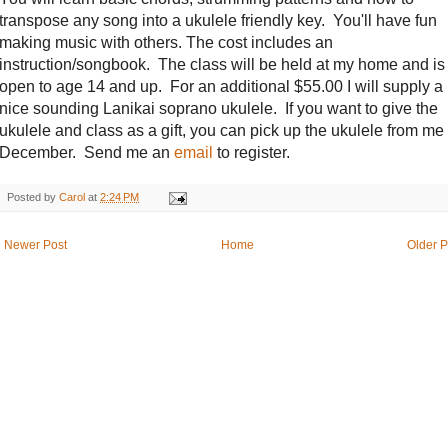
transpose any song into a ukulele friendly key. You'll have fun
making music with others. The cost includes an
instruction/songbook. The class will be held at my home and is
open to age 14 and up. For an additional $55.00 I will supply a
nice sounding Lanikai soprano ukulele. If you want to give the
ukulele and class as a gift, you can pick up the ukulele from me 
December. Send me an
email
to register.
Posted by
Carol
at
2:24 PM
Newer Post
Home
Older P