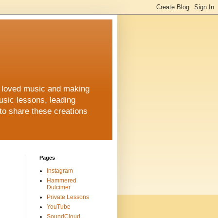
ys loved music and making
usic lessons, leading
to share these creations
Pages
Instagram
Hammered
Dulcimer
Private Lessons
YouTube
SoundCloud