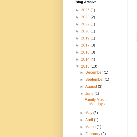
Blog Archive
►
2025
(1)
►
2023
(2)
►
2022
(1)
►
2020
(1)
►
2019
(1)
►
2017
(3)
►
2016
(3)
►
2014
(4)
▼
2013
(13)
►
December
(1)
►
September
(1)
►
August
(3)
▼
June
(1)
Family Music
Mondays
►
May
(3)
►
April
(1)
►
March
(1)
►
February
(2)